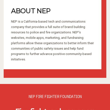
ABOUT NEP
NEP is a California-based tech and communications
company that provides a full suite of brand building
resources to police and fire organizations. NEP’s
websites, mobile apps, marketing, and fundraising
platforms allow these organizations to better inform their
communities of public safety issues and help fund
programs to further advance positive community-based
initiatives.
NEP FIRE FIGHTER FOUNDATION