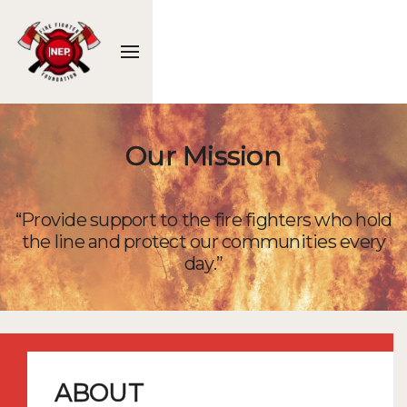
Our Mission
“Provide support to the fire fighters who hold
the line and protect our communities every
day.”
ABOUT