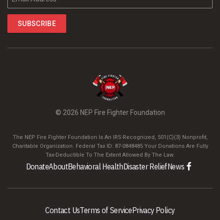
©
2026 NEP Fire Fighter Foundation
The NEP Fire Fighter Foundation Is An IRS-Recognized, 501(C)(3) Nonprofit,
Charitable Organization. Federal Tax ID: 87-0848485 Your Donations Are Fully
Tax-Deductible To The Extent Allowed By The Law.
Donate
About
Behavioral Health
Disaster Relief
News
Contact Us
Terms of Service
Privacy Policy