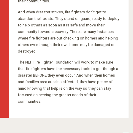
their communities.
And when disaster strikes, fire fighters don’t get to
abandon their posts. They stand on guard, ready to deploy
to help others as soon as it is safe and move their
community towards recovery. There are many instances
where fire fighters are out checking on homes and helping
others even though their own home may be damaged or
destroyed.
The NEP Fire Fighter Foundation will work to make sure
that fire fighters have the necessary tools to get though a
disaster BEFORE they even occur. And when their homes
and families area are also affected, they have peace of
mind knowing that help is on the way so they can stay
focused on serving the greater needs of their
communities.