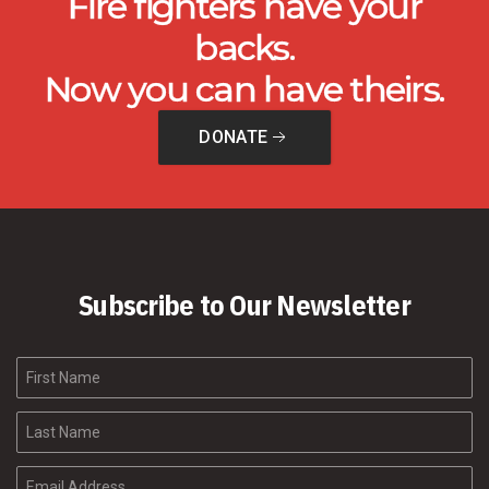
Fire fighters have your
backs.
Now you can have theirs.
DONATE
Subscribe to Our Newsletter