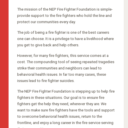
The mission of the NEP Fire Fighter Foundation is simple-
provide support to the fire fighters who hold the line and
protect our communities every day.
The job of being a fire fighter is one of the best careers
one can choose. It is a privilege to have a livelihood where
you get to give back and help others.
However, for many fire fighters, this service comes at a
cost. The compounding tool of seeing repeated tragedies
strike their communities and neighbors can lead to
behavioral health issues. In far too many cases, these
issues lead to fire fighter suicides.
The NEP Fire Fighter Foundation is stepping up to help fire
fighters in these situations. Our goal is to ensure fire
fighters get the help they need, wherever they are. We
want to make sure fire fighters have the tools and support
to overcome behavioral health issues, return to the
frontline, and enjoy a long career in the fire service serving